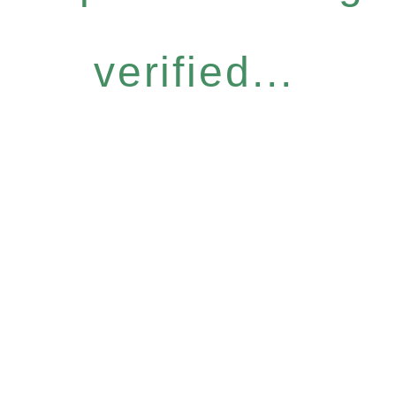
verified...