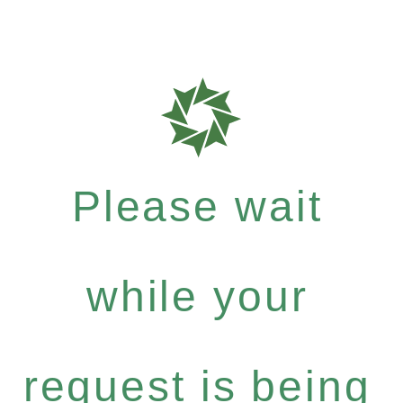
Please wait
while your
request is being