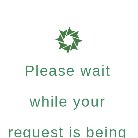
Please wait
while your
request is being