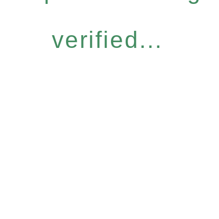
verified...