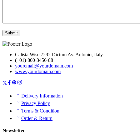
Calista Wise 7292 Dictum Av. Antonio, Italy.
(+01)-800-3456-88
youremail@yourdomain.com
www.yourdomain.com
Delivery Information
Privacy Policy
Terms & Condition
Order & Return
Newsletter