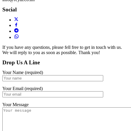
Social
If you have any questions, please fell free to get in touch with us.
We will reply to you as soon as possible. Thank you!
Drop Us A Line
Your Name (required)
Your Email (required)
Your Message