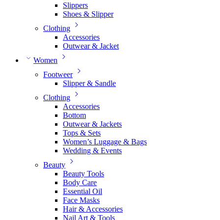
Slippers
Shoes & Slipper
Clothing
Accessories
Outwear & Jacket
Women
Footweer
Slipper & Sandle
Clothing
Accessories
Bottom
Outwear & Jackets
Tops & Sets
Women’s Luggage & Bags
Wedding & Events
Beauty
Beauty Tools
Body Care
Essential Oil
Face Masks
Hair & Accessories
Nail Art & Tools