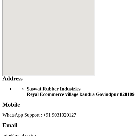
Address
Saswat Rubber Industries
Reyal Ecommerce village kandra Govindpur 828109
Mobile
WhatsApp Support : +91 9031020127
Email
info@reyal.co.im