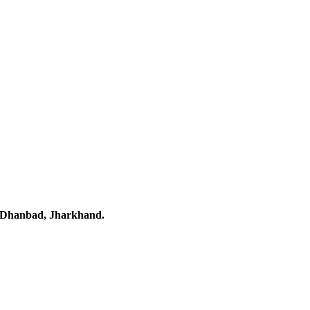
 Dhanbad, Jharkhand.