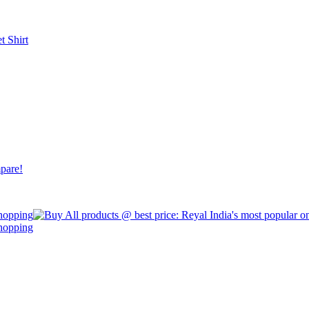
et
Shirt
pare!