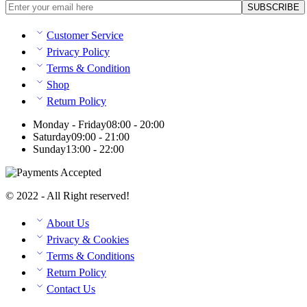
Customer Service
Privacy Policy
Terms & Condition
Shop
Return Policy
Monday - Friday
08:00 - 20:00
Saturday
09:00 - 21:00
Sunday
13:00 - 22:00
© 2022 - All Right reserved!
About Us
Privacy & Cookies
Terms & Conditions
Return Policy
Contact Us