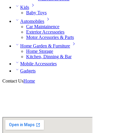
Kids
Baby Toys
Automobiles
Car Maintainence
Exterior Accessories
Motor Acessories & Parts
Home Garden & Furniture
Home Storage
Kitchen, Dinning & Bar
Mobile Accessories
Gadgets
Contact Us
Home