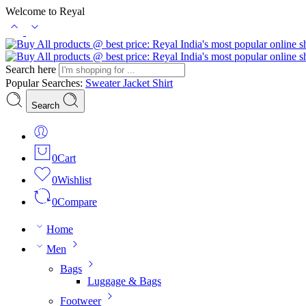
Welcome to Reyal
Search here
Popular Searches:
Sweater
Jacket
Shirt
Search
0
Cart
0
Wishlist
0
Compare
Home
Men
Bags
Luggage & Bags
Footweer