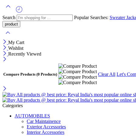
Search
Popular Searches:
Sweater
Jack
My Cart
Wishlist
Recently Viewed
Clear All
Let's Com
Compare Products
(0 Products)
Categories
AUTOMOBILES
Car Maintainence
Exterior Accessories
Interior Accessories