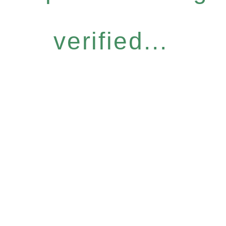
verified...