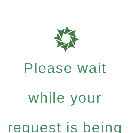
Please wait
while your
request is being