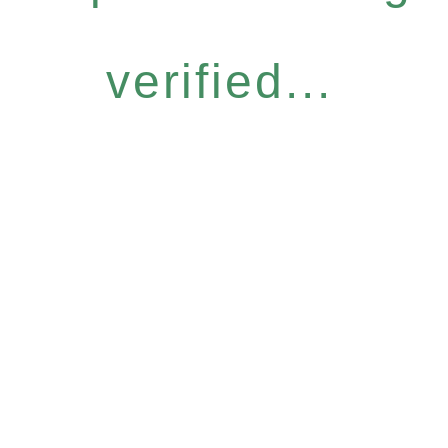
verified...