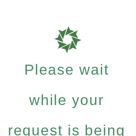
Please wait
while your
request is being