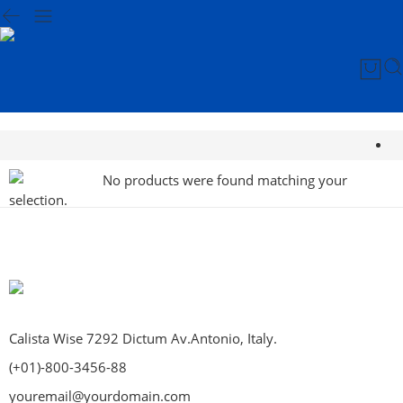
No products were found matching your
selection.
Calista Wise 7292 Dictum Av.Antonio, Italy.
(+01)-800-3456-88
youremail@yourdomain.com