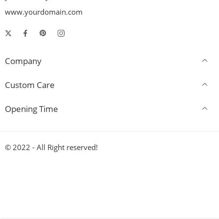
www.yourdomain.com
Company
Custom Care
Opening Time
© 2022 - All Right reserved!