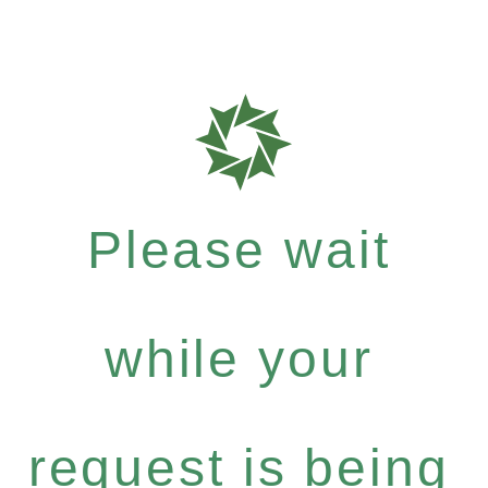
Please wait
while your
request is being