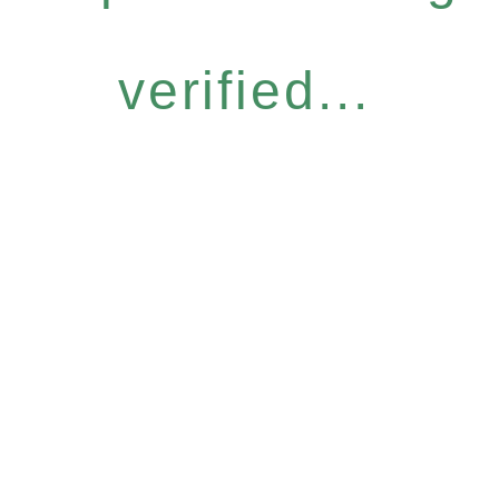
verified...