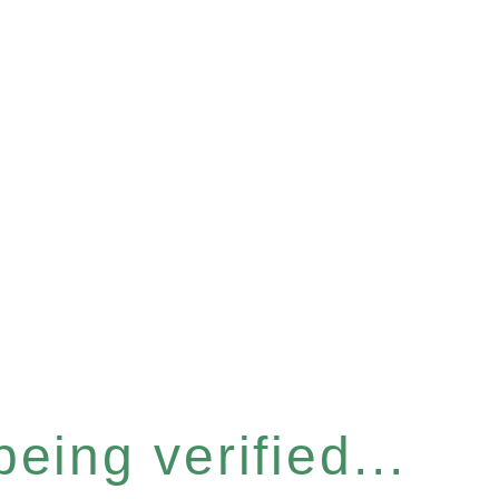
eing verified...