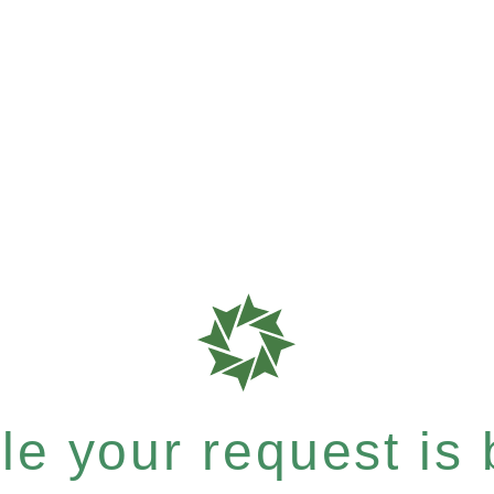
e your request is b