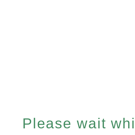
Please wait whil