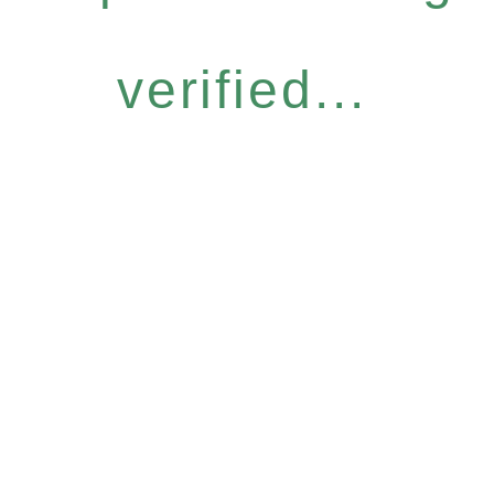
verified...