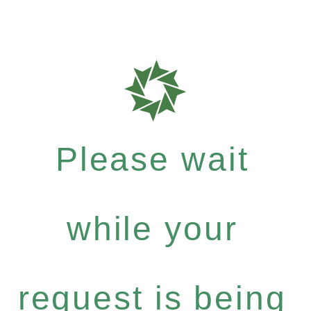
Please wait
while your
request is being