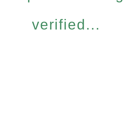
verified...