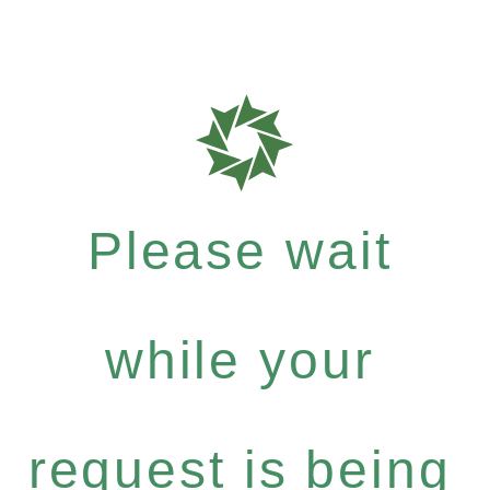
Please wait
while your
request is being