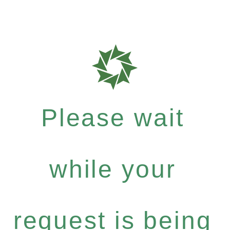
Please wait
while your
request is being