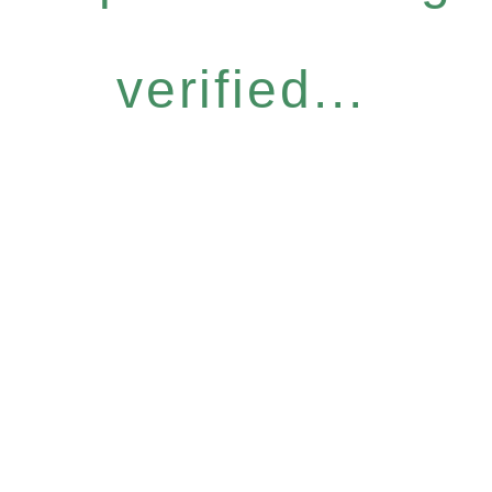
verified...