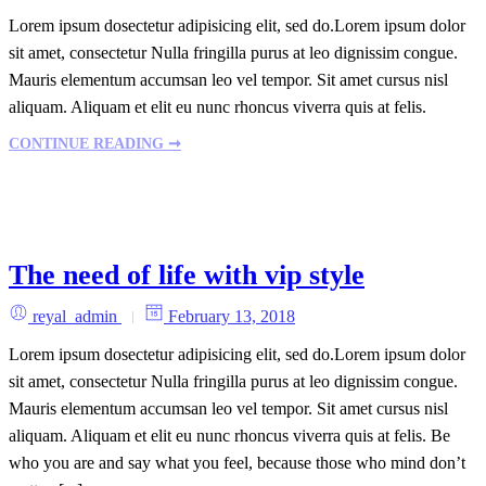
Lorem ipsum dosectetur adipisicing elit, sed do.Lorem ipsum dolor
sit amet, consectetur Nulla fringilla purus at leo dignissim congue.
Mauris elementum accumsan leo vel tempor. Sit amet cursus nisl
aliquam. Aliquam et elit eu nunc rhoncus viverra quis at felis.
CONTINUE READING ➞
The need of life with vip style
reyal_admin
February 13, 2018
Lorem ipsum dosectetur adipisicing elit, sed do.Lorem ipsum dolor
sit amet, consectetur Nulla fringilla purus at leo dignissim congue.
Mauris elementum accumsan leo vel tempor. Sit amet cursus nisl
aliquam. Aliquam et elit eu nunc rhoncus viverra quis at felis. Be
who you are and say what you feel, because those who mind don’t