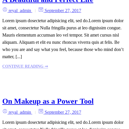
reyal_admin
September 27, 2017
Lorem ipsum dosectetur adipisicing elit, sed do.Lorem ipsum dolor
sit amet, consectetur Nulla fringilla purus at leo dignissim congue.
Mauris elementum accumsan leo vel tempor. Sit amet cursus nisl
aliquam. Aliquam et elit eu nunc rhoncus viverra quis at felis. Be
who you are and say what you feel, because those who mind don’t
matter, [...]
CONTINUE READING ➞
On Makeup as a Power Tool
reyal_admin
September 27, 2017
Lorem ipsum dosectetur adipisicing elit, sed do.Lorem ipsum dolor