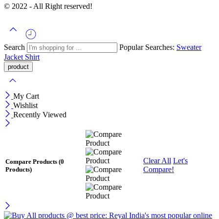
© 2022 - All Right reserved!
Search
Popular Searches:
Sweater
Jacket
Shirt
My Cart
Wishlist
Recently Viewed
Clear All
Let's
Compare Products
(0
Compare!
Products)