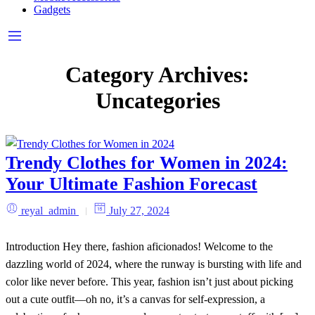
Gadgets
Category Archives:
Uncategories
Trendy Clothes for Women in 2024:
Your Ultimate Fashion Forecast
reyal_admin
July 27, 2024
Introduction Hey there, fashion aficionados! Welcome to the
dazzling world of 2024, where the runway is bursting with life and
color like never before. This year, fashion isn’t just about picking
out a cute outfit—oh no, it’s a canvas for self-expression, a