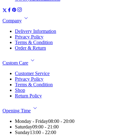
Company
Delivery Information
Privacy Policy
Terms & Condition
Order & Return
Custom Care
Customer Service
Privacy Policy
Terms & Condition
Shop
Return Policy
Opening Time
Monday - Friday
08:00 - 20:00
Saturday
09:00 - 21:00
Sunday
13:00 - 22:00