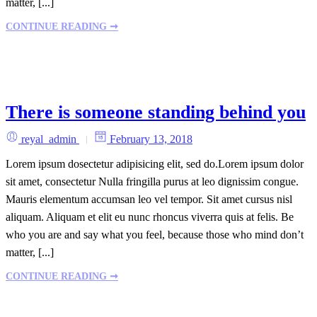
matter, [...]
CONTINUE READING ➞
There is someone standing behind you
reyal_admin
February 13, 2018
Lorem ipsum dosectetur adipisicing elit, sed do.Lorem ipsum dolor
sit amet, consectetur Nulla fringilla purus at leo dignissim congue.
Mauris elementum accumsan leo vel tempor. Sit amet cursus nisl
aliquam. Aliquam et elit eu nunc rhoncus viverra quis at felis. Be
who you are and say what you feel, because those who mind don’t
matter, [...]
CONTINUE READING ➞