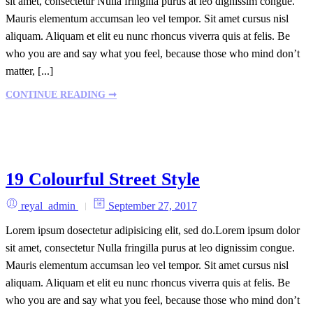
sit amet, consectetur Nulla fringilla purus at leo dignissim congue.
Mauris elementum accumsan leo vel tempor. Sit amet cursus nisl
aliquam. Aliquam et elit eu nunc rhoncus viverra quis at felis. Be
who you are and say what you feel, because those who mind don’t
matter, [...]
CONTINUE READING ➞
19 Colourful Street Style
reyal_admin
September 27, 2017
Lorem ipsum dosectetur adipisicing elit, sed do.Lorem ipsum dolor
sit amet, consectetur Nulla fringilla purus at leo dignissim congue.
Mauris elementum accumsan leo vel tempor. Sit amet cursus nisl
aliquam. Aliquam et elit eu nunc rhoncus viverra quis at felis. Be
who you are and say what you feel, because those who mind don’t