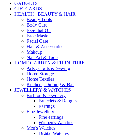
GADGETS
GIFTCARDS
HEALTH , BEAUTY & HAIR
Beauty Tools
Body Care
Essential Oil
Face Masks
Facial Care
Hair & Accessories
Makeup
Nail Art & Tools
HOME GARDEN & FURNITURE
Arts , Crafts & Sewing
Home Storage
Home Textiles
Kitchen , Dinning & Bar
JEWELLERY & WATCHES
Fashion & Jewellery
Bracelets & Bangles
Earrings
Fine Jewellery
Fine earrings
Women's Watches
Men's Watches
Digital Watches