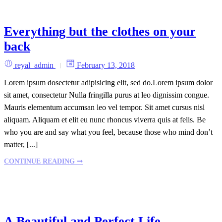
Everything but the clothes on your
back
reyal_admin
February 13, 2018
Lorem ipsum dosectetur adipisicing elit, sed do.Lorem ipsum dolor
sit amet, consectetur Nulla fringilla purus at leo dignissim congue.
Mauris elementum accumsan leo vel tempor. Sit amet cursus nisl
aliquam. Aliquam et elit eu nunc rhoncus viverra quis at felis. Be
who you are and say what you feel, because those who mind don’t
matter, [...]
CONTINUE READING ➞
A Beautiful and Perfect Life