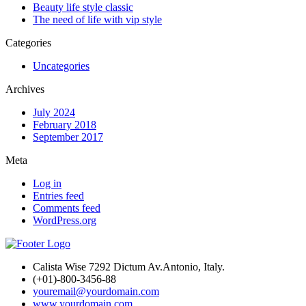
Beauty life style classic
The need of life with vip style
Categories
Uncategories
Archives
July 2024
February 2018
September 2017
Meta
Log in
Entries feed
Comments feed
WordPress.org
Calista Wise 7292 Dictum Av.Antonio, Italy.
(+01)-800-3456-88
youremail@yourdomain.com
www.yourdomain.com