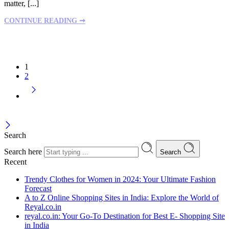
matter, [...]
CONTINUE READING ➞
1
2
Search
Search here
Search
Recent
Trendy Clothes for Women in 2024: Your Ultimate Fashion
Forecast
A to Z Online Shopping Sites in India: Explore the World of
Reyal.co.in
reyal.co.in: Your Go-To Destination for Best E- Shopping Site
in India