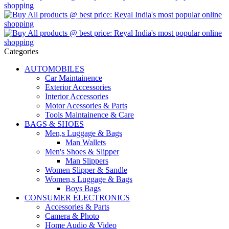
Categories
AUTOMOBILES
Car Maintainence
Exterior Accessories
Interior Accessories
Motor Acessories & Parts
Tools Maintainence & Care
BAGS & SHOES
Men,s Luggage & Bags
Man Wallets
Men's Shoes & Slipper
Man Slippers
Women Slipper & Sandle
Women,s Luggage & Bags
Boys Bags
CONSUMER ELECTRONICS
Accessories & Parts
Camera & Photo
Home Audio & Video