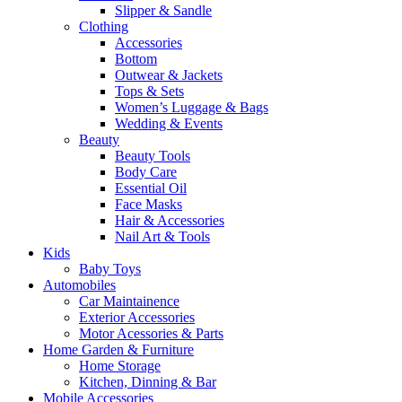
Slipper & Sandle
Clothing
Accessories
Bottom
Outwear & Jackets
Tops & Sets
Women’s Luggage & Bags
Wedding & Events
Beauty
Beauty Tools
Body Care
Essential Oil
Face Masks
Hair & Accessories
Nail Art & Tools
Kids
Baby Toys
Automobiles
Car Maintainence
Exterior Accessories
Motor Acessories & Parts
Home Garden & Furniture
Home Storage
Kitchen, Dinning & Bar
Mobile Accessories