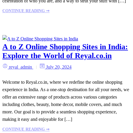
celebration of who you are, and a way to strut your stuff with […]
CONTINUE READING ➞
A to Z Online Shopping Sites in India:
Explore the World of Reyal.co.in
reyal_admin
July 20, 2024
Welcome to Reyal.co.in, where we redefine the online shopping
experience in India. As a one-stop destination for all your needs, we
offer an extensive range of products across various categories
including clothes, beauty, home decor, mobile covers, and much
more. Our goal is to provide a seamless shopping experience,
making it easy and enjoyable for […]
CONTINUE READING ➞