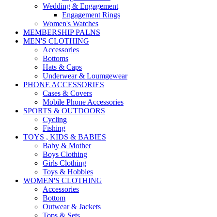
Wedding & Engagement
Engagement Rings
Women's Watches
MEMBERSHIP PALNS
MEN'S CLOTHING
Accessories
Bottoms
Hats & Caps
Underwear & Loumgewear
PHONE ACCESSORIES
Cases & Covers
Mobile Phone Accessories
SPORTS & OUTDOORS
Cycling
Fishing
TOYS , KIDS & BABIES
Baby & Mother
Boys Clothing
Girls Clothing
Toys & Hobbies
WOMEN'S CLOTHING
Accessories
Bottom
Outwear & Jackets
Tops & Sets