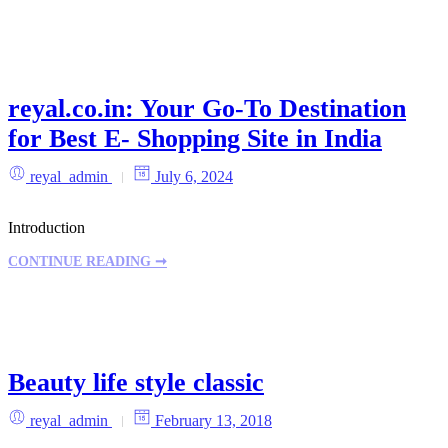
reyal.co.in: Your Go-To Destination
for Best E- Shopping Site in India
reyal_admin
July 6, 2024
Introduction
CONTINUE READING ➞
Beauty life style classic
reyal_admin
February 13, 2018