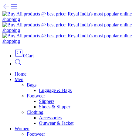
0
Cart
Home
Men
Bags
Luggage & Bags
Footweer
Slippers
Shoes & Slipper
Clothing
Accessories
Outwear & Jacket
Women
Footweer