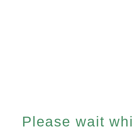
Please wait whil