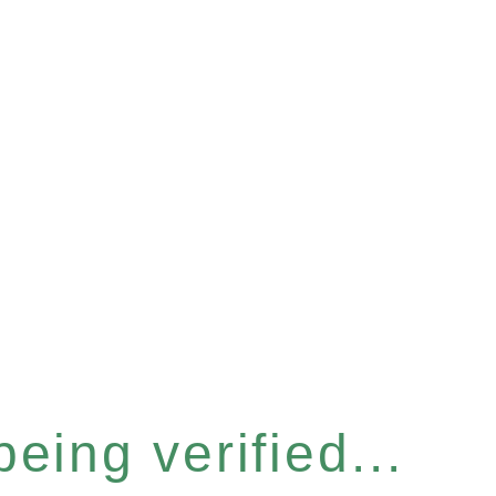
eing verified...