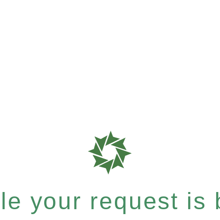
e your request is b