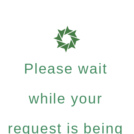
Please wait
while your
request is being