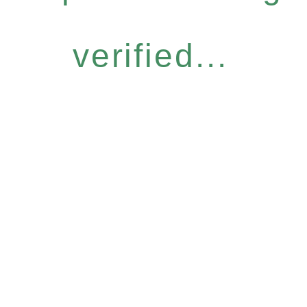
verified...