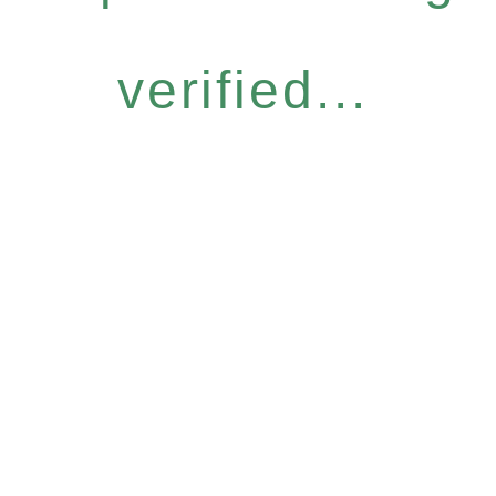
verified...