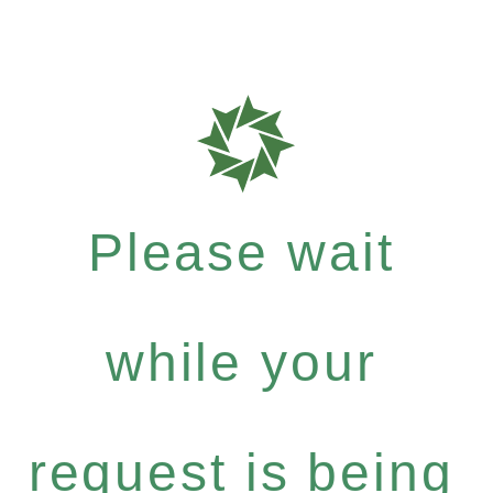
Please wait
while your
request is being