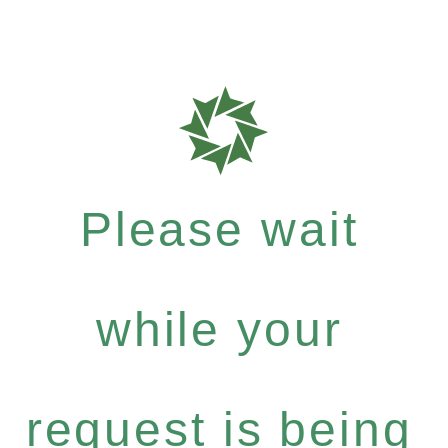
Please wait
while your
request is being