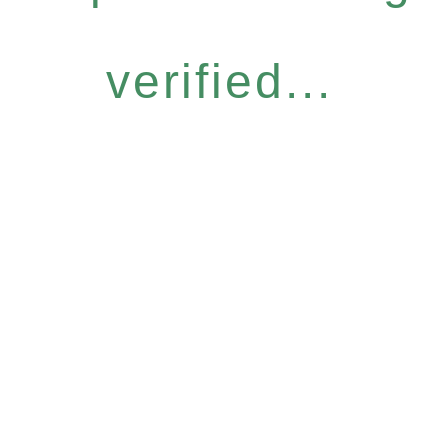
verified...