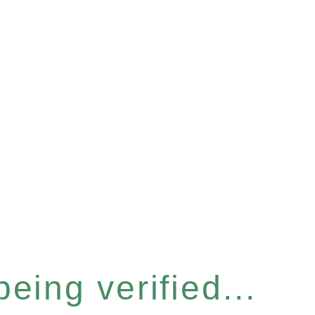
eing verified...