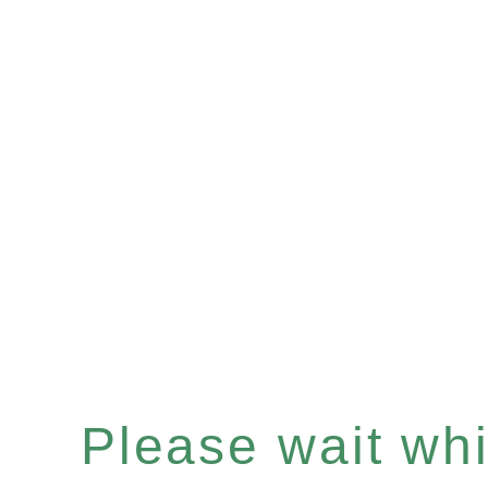
Please wait whil