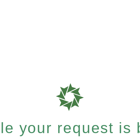
e your request is b