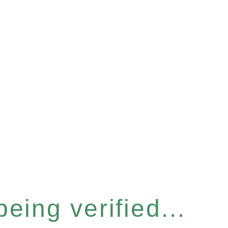
eing verified...