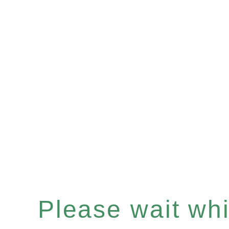
Please wait whil