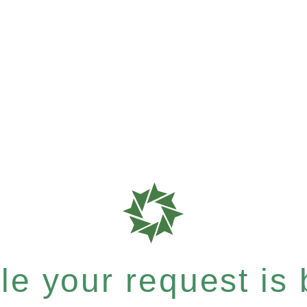
e your request is b