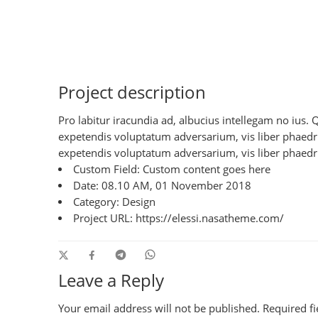
Project description
Pro labitur iracundia ad, albucius intellegam no ius.
expetendis voluptatum adversarium, vis liber phaedrum
expetendis voluptatum adversarium, vis liber phaedru
Custom Field:
Custom content goes here
Date:
08.10 AM, 01 November 2018
Category:
Design
Project URL:
https://elessi.nasatheme.com/
Leave a Reply
Your email address will not be published.
Required f