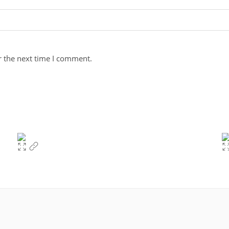
r the next time I comment.