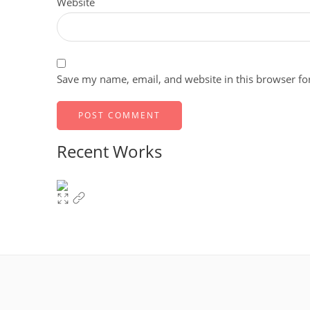
Website
Save my name, email, and website in this browser fo
Recent Works