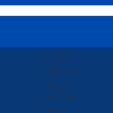
Home
Men
Bags
Luggage & Bags
Footweer
Slippers
Shoes & Slipper
Clothing