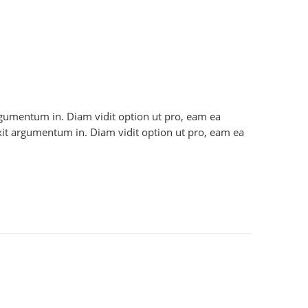
 argumentum in. Diam vidit option ut pro, eam ea
axit argumentum in. Diam vidit option ut pro, eam ea