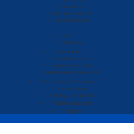
Face Masks
Hair & Accessories
Nail Art & Tools
Kids
Baby Toys
Automobiles
Car Maintainence
Exterior Accessories
Motor Acessories & Parts
Home Garden & Furniture
Home Storage
Kitchen, Dinning & Bar
Mobile Accessories
Gadgets