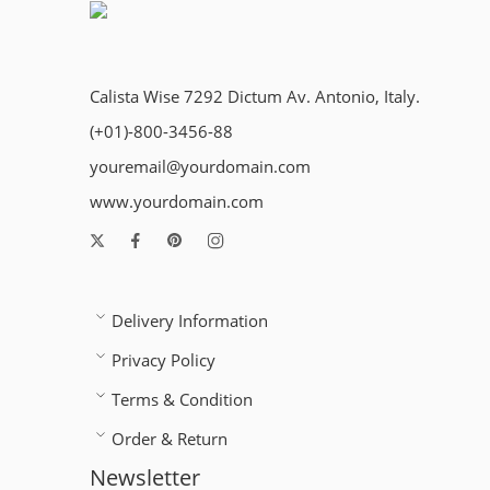
Calista Wise 7292 Dictum Av. Antonio, Italy.
(+01)-800-3456-88
youremail@yourdomain.com
www.yourdomain.com
Delivery Information
Privacy Policy
Terms & Condition
Order & Return
Newsletter