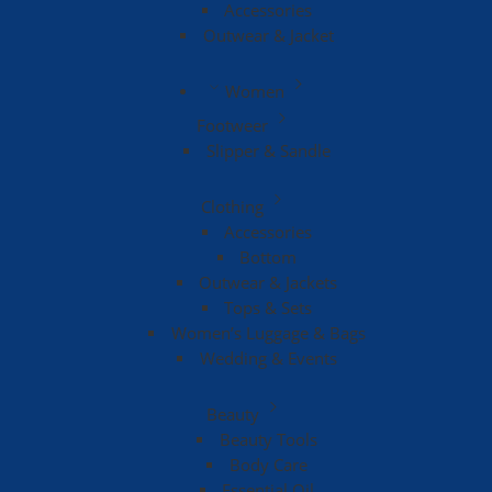
Accessories
Outwear & Jacket
Women
Footweer
Slipper & Sandle
Clothing
Accessories
Bottom
Outwear & Jackets
Tops & Sets
Women’s Luggage & Bags
Wedding & Events
Beauty
Beauty Tools
Body Care
Essential Oil