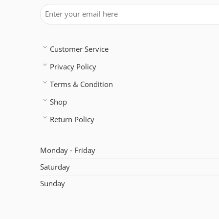
Customer Service
Privacy Policy
Terms & Condition
Shop
Return Policy
Monday - Friday
Saturday
Sunday