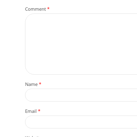
Comment
*
Name
*
Email
*