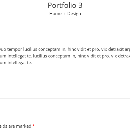
Portfolio 3
Home
Design
 Quo tempor lucilius conceptam in, hinc vidit et pro, vix detraxit
 intellegat te. lucilius conceptam in, hinc vidit et pro, vix detr
m intellegat te.
ields are marked
*