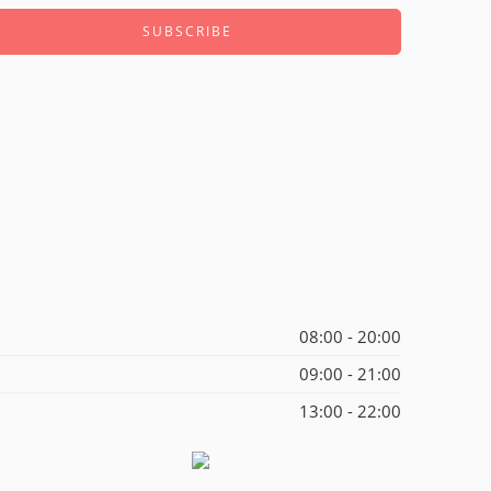
08:00 - 20:00
09:00 - 21:00
13:00 - 22:00