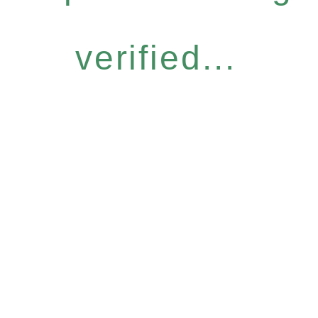
verified...