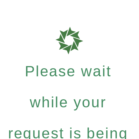
Please wait
while your
request is being