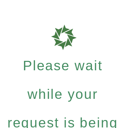
Please wait
while your
request is being