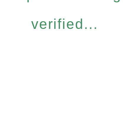
verified...