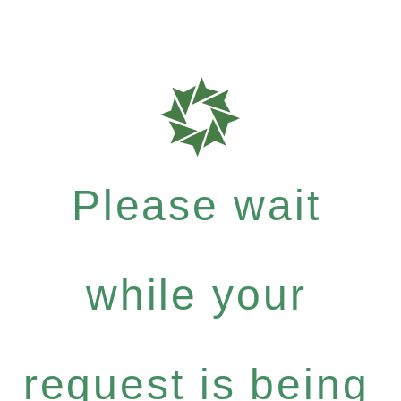
Please wait
while your
request is being