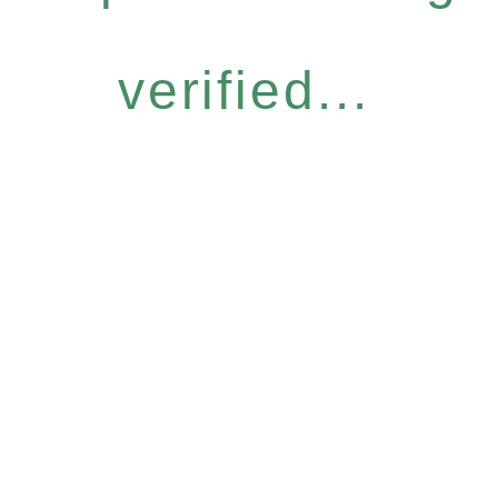
verified...