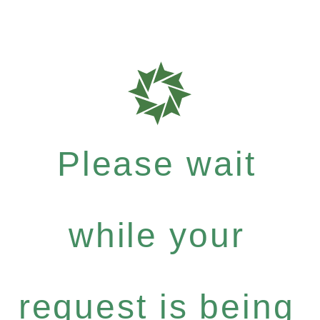
Please wait
while your
request is being