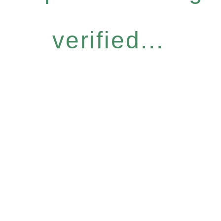
verified...