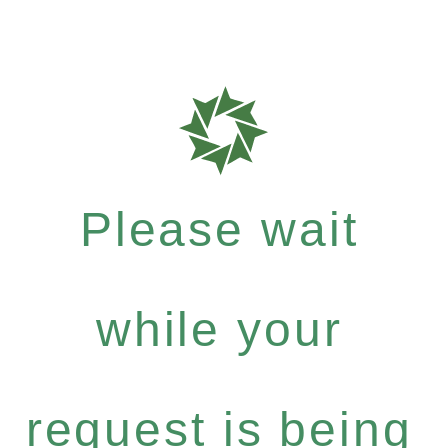
Please wait
while your
request is being