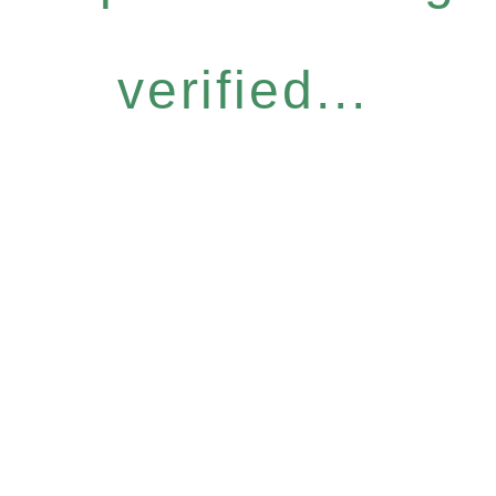
verified...