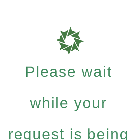
Please wait
while your
request is being