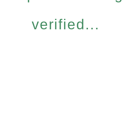
verified...