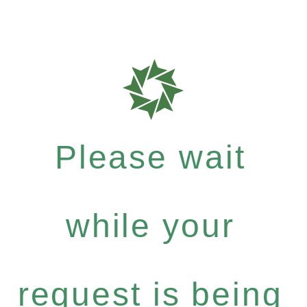
Please wait
while your
request is being