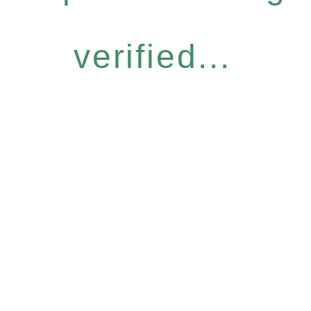
verified...