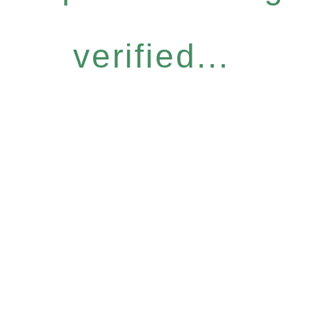
verified...