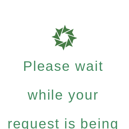
Please wait
while your
request is being