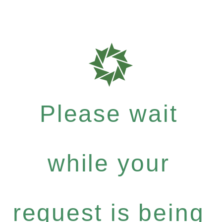
Please wait
while your
request is being