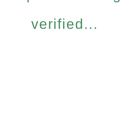
verified...