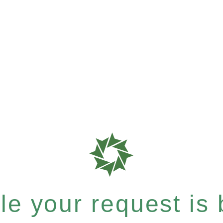
e your request is b