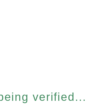
eing verified...