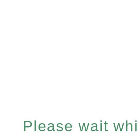
Please wait whil