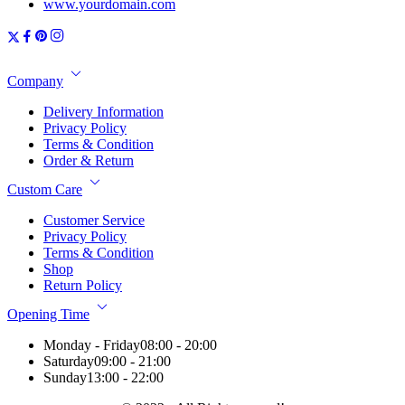
www.yourdomain.com
Company
Delivery Information
Privacy Policy
Terms & Condition
Order & Return
Custom Care
Customer Service
Privacy Policy
Terms & Condition
Shop
Return Policy
Opening Time
Monday - Friday
08:00 - 20:00
Saturday
09:00 - 21:00
Sunday
13:00 - 22:00