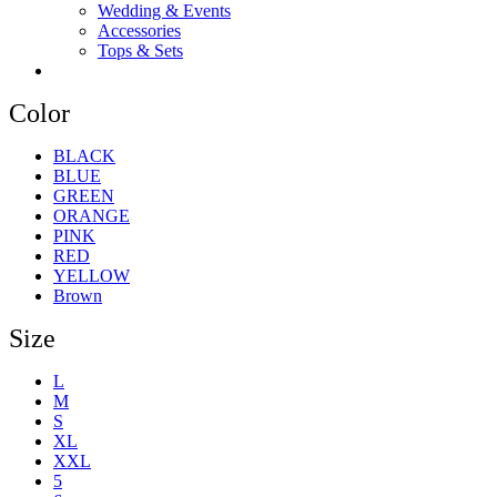
Wedding & Events
Accessories
Tops & Sets
Color
BLACK
BLUE
GREEN
ORANGE
PINK
RED
YELLOW
Brown
Size
L
M
S
XL
XXL
5