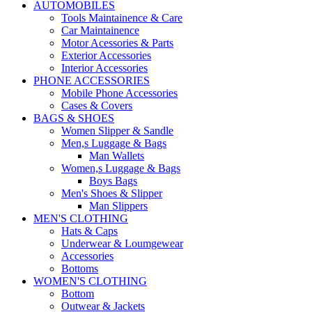
AUTOMOBILES
Tools Maintainence & Care
Car Maintainence
Motor Acessories & Parts
Exterior Accessories
Interior Accessories
PHONE ACCESSORIES
Mobile Phone Accessories
Cases & Covers
BAGS & SHOES
Women Slipper & Sandle
Men,s Luggage & Bags
Man Wallets
Women,s Luggage & Bags
Boys Bags
Men's Shoes & Slipper
Man Slippers
MEN'S CLOTHING
Hats & Caps
Underwear & Loumgewear
Accessories
Bottoms
WOMEN'S CLOTHING
Bottom
Outwear & Jackets