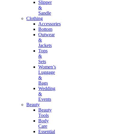
Slipper
&
Sandle
Clothing
Accessories
Bottom
Outwear
&
Jackets
Tops
&
Sets
Women’s
Luggage
&
Bags
Wedding
&
Events
Beauty
Beauty
Tools
Body
Care
Essential