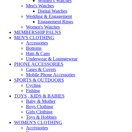
Women's Watches
Men's Watches
Digital Watches
Wedding & Engagement
Engagement Rings
Women's Watches
MEMBERSHIP PALNS
MEN'S CLOTHING
Accessories
Bottoms
Hats & Caps
Underwear & Loumgewear
PHONE ACCESSORIES
Cases & Covers
Mobile Phone Accessories
SPORTS & OUTDOORS
Cycling
Fishing
TOYS , KIDS & BABIES
Baby & Mother
Boys Clothing
Girls Clothing
Toys & Hobbies
WOMEN'S CLOTHING
Accessories