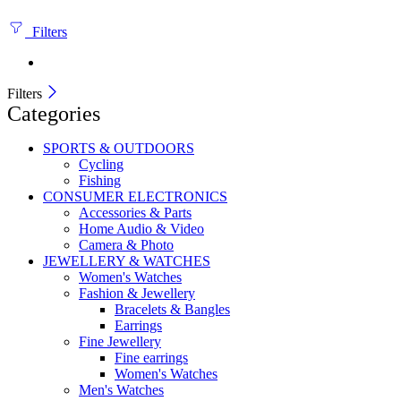
Filters
Filters
Categories
SPORTS & OUTDOORS
Cycling
Fishing
CONSUMER ELECTRONICS
Accessories & Parts
Home Audio & Video
Camera & Photo
JEWELLERY & WATCHES
Women's Watches
Fashion & Jewellery
Bracelets & Bangles
Earrings
Fine Jewellery
Fine earrings
Women's Watches
Men's Watches