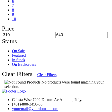
6
7
8
9
10
Price
Status
On Sale
Featured
In Stock
On Backorders
Clear Filters
Clear Filters
No products were found matching your
selection.
Calista Wise 7292 Dictum Av.Antonio, Italy.
(+01)-800-3456-88
youremail@yourdomain.com