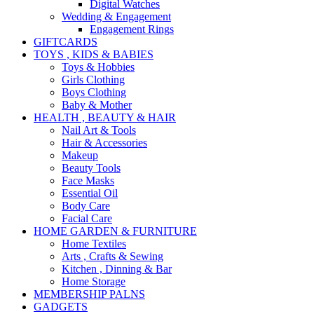
Digital Watches
Wedding & Engagement
Engagement Rings
GIFTCARDS
TOYS , KIDS & BABIES
Toys & Hobbies
Girls Clothing
Boys Clothing
Baby & Mother
HEALTH , BEAUTY & HAIR
Nail Art & Tools
Hair & Accessories
Makeup
Beauty Tools
Face Masks
Essential Oil
Body Care
Facial Care
HOME GARDEN & FURNITURE
Home Textiles
Arts , Crafts & Sewing
Kitchen , Dinning & Bar
Home Storage
MEMBERSHIP PALNS
GADGETS