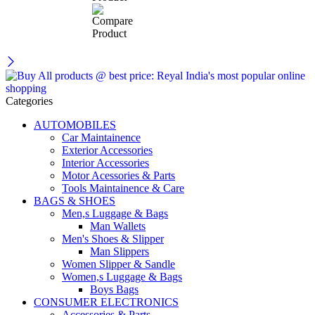
Categories
AUTOMOBILES
Car Maintainence
Exterior Accessories
Interior Accessories
Motor Acessories & Parts
Tools Maintainence & Care
BAGS & SHOES
Men,s Luggage & Bags
Man Wallets
Men's Shoes & Slipper
Man Slippers
Women Slipper & Sandle
Women,s Luggage & Bags
Boys Bags
CONSUMER ELECTRONICS
Accessories & Parts