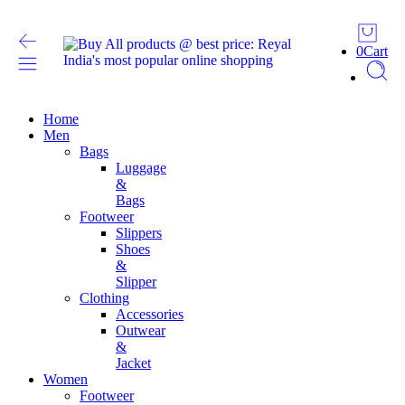
0
Cart
Home
Men
Bags
Luggage
&
Bags
Footweer
Slippers
Shoes
&
Slipper
Clothing
Accessories
Outwear
&
Jacket
Women
Footweer