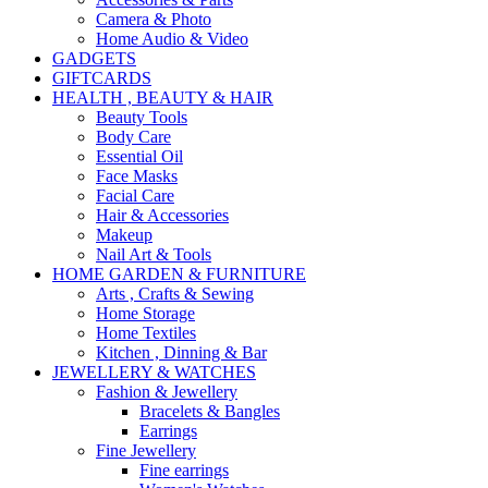
Camera & Photo
Home Audio & Video
GADGETS
GIFTCARDS
HEALTH , BEAUTY & HAIR
Beauty Tools
Body Care
Essential Oil
Face Masks
Facial Care
Hair & Accessories
Makeup
Nail Art & Tools
HOME GARDEN & FURNITURE
Arts , Crafts & Sewing
Home Storage
Home Textiles
Kitchen , Dinning & Bar
JEWELLERY & WATCHES
Fashion & Jewellery
Bracelets & Bangles
Earrings
Fine Jewellery
Fine earrings