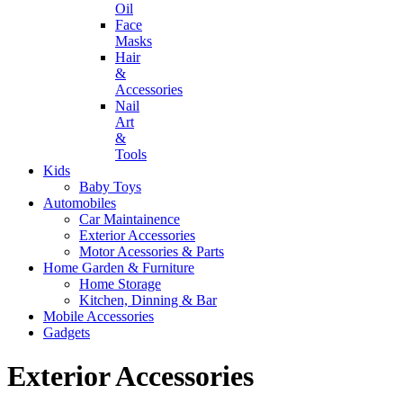
Oil
Face
Masks
Hair
&
Accessories
Nail
Art
&
Tools
Kids
Baby Toys
Automobiles
Car Maintainence
Exterior Accessories
Motor Acessories & Parts
Home Garden & Furniture
Home Storage
Kitchen, Dinning & Bar
Mobile Accessories
Gadgets
Exterior Accessories