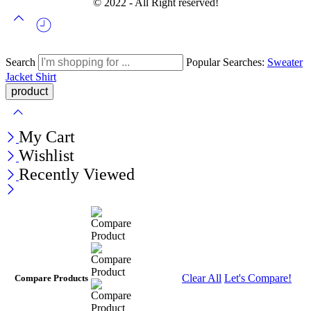
© 2022 - All Right reserved!
Search
Popular Searches:
Sweater
Jacket
Shirt
My Cart
Wishlist
Recently Viewed
Clear All
Let's Compare!
Compare Products