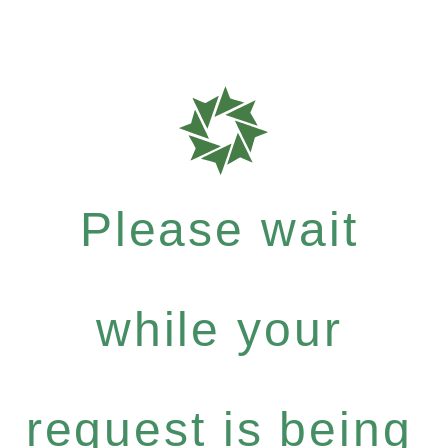
Please wait
while your
request is being