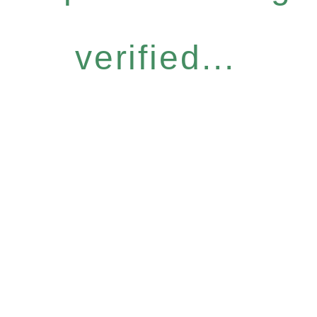
verified...