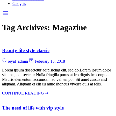
Gadgets
Tag Archives:
Magazine
Beauty life style classic
reyal_admin
February 13, 2018
Lorem ipsum dosectetur adipisicing elit, sed do.Lorem ipsum dolor
sit amet, consectetur Nulla fringilla purus at leo dignissim congue.
Mauris elementum accumsan leo vel tempor. Sit amet cursus nisl
aliquam. Aliquam et elit eu nunc rhoncus viverra quis at felis.
CONTINUE READING ➞
The need of life with vip style