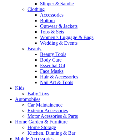
Slipper & Sandle
Clothing
Accessories
Bottom
Outwear & Jackets
Tops & Sets
Women’s Luggage & Bags
Wedding & Events
Beauty
Beauty Tools
Body Care
Essential Oil
Face Masks
Hair & Accessories
Nail Art & Tools
Kids
Baby Toys
Automobiles
Car Maintainence
Exterior Accessories
Motor Acessories & Parts
Home Garden & Furniture
Home Storage
Kitchen, Dinning & Bar
Mobile Accessories