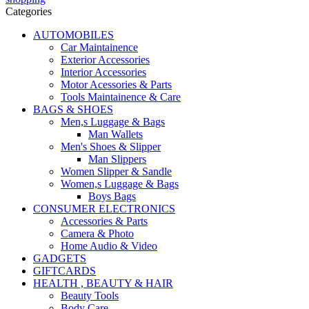
Categories
AUTOMOBILES
Car Maintainence
Exterior Accessories
Interior Accessories
Motor Acessories & Parts
Tools Maintainence & Care
BAGS & SHOES
Men,s Luggage & Bags
Man Wallets
Men's Shoes & Slipper
Man Slippers
Women Slipper & Sandle
Women,s Luggage & Bags
Boys Bags
CONSUMER ELECTRONICS
Accessories & Parts
Camera & Photo
Home Audio & Video
GADGETS
GIFTCARDS
HEALTH , BEAUTY & HAIR
Beauty Tools
Body Care