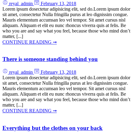
reyal_admin
February 13, 2018
Lorem ipsum dosectetur adipisicing elit, sed do.Lorem ipsum dolor
sit amet, consectetur Nulla fringilla purus at leo dignissim congue.
Mauris elementum accumsan leo vel tempor. Sit amet cursus nisl
aliquam. Aliquam et elit eu nunc rhoncus viverra quis at felis. Be
who you are and say what you feel, because those who mind don’t
matter, [...]
CONTINUE READING ➞
There is someone standing behind you
reyal_admin
February 13, 2018
Lorem ipsum dosectetur adipisicing elit, sed do.Lorem ipsum dolor
sit amet, consectetur Nulla fringilla purus at leo dignissim congue.
Mauris elementum accumsan leo vel tempor. Sit amet cursus nisl
aliquam. Aliquam et elit eu nunc rhoncus viverra quis at felis. Be
who you are and say what you feel, because those who mind don’t
matter, [...]
CONTINUE READING ➞
Everything but the clothes on your back