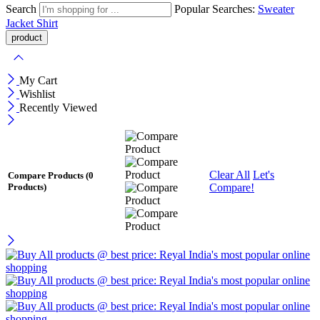
Search
Popular Searches:
Sweater
Jacket
Shirt
My Cart
Wishlist
Recently Viewed
Clear All
Let's
Compare Products
(0
Compare!
Products)