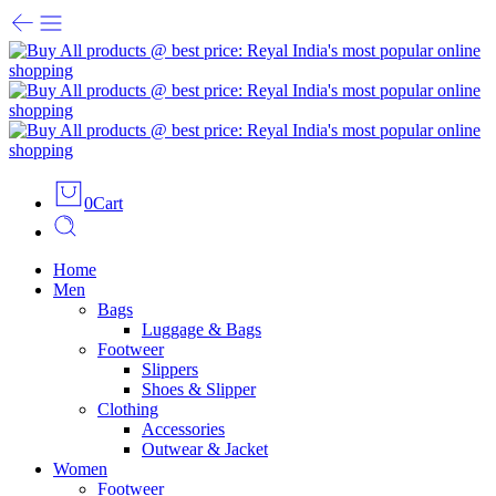
0
Cart
Home
Men
Bags
Luggage & Bags
Footweer
Slippers
Shoes & Slipper
Clothing
Accessories
Outwear & Jacket
Women
Footweer