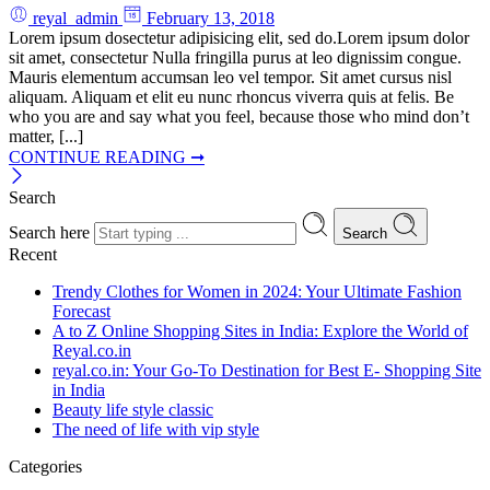
reyal_admin
February 13, 2018
Lorem ipsum dosectetur adipisicing elit, sed do.Lorem ipsum dolor
sit amet, consectetur Nulla fringilla purus at leo dignissim congue.
Mauris elementum accumsan leo vel tempor. Sit amet cursus nisl
aliquam. Aliquam et elit eu nunc rhoncus viverra quis at felis. Be
who you are and say what you feel, because those who mind don’t
matter, [...]
CONTINUE READING ➞
Search
Search here
Search
Recent
Trendy Clothes for Women in 2024: Your Ultimate Fashion
Forecast
A to Z Online Shopping Sites in India: Explore the World of
Reyal.co.in
reyal.co.in: Your Go-To Destination for Best E- Shopping Site
in India
Beauty life style classic
The need of life with vip style
Categories