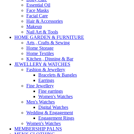
Essential Oil
Face Masks
Facial Care
Hair & Accessories
Makeup
Nail Art & Tools
HOME GARDEN & FURNITURE
Arts , Crafts & Sewing
Home Storage
Home Textiles
Kitchen , Dinning & Bar
JEWELLERY & WATCHES
Fashion & Jewellery
Bracelets & Bangles
Earrings
Fine Jewellery
Fine earrings
Women's Watches
Men's Watches
Digital Watches
Wedding & Engagement
Engagement Rings
Women's Watches
MEMBERSHIP PALNS