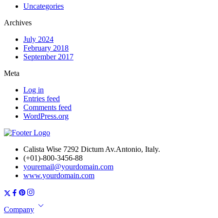
Uncategories
Archives
July 2024
February 2018
September 2017
Meta
Log in
Entries feed
Comments feed
WordPress.org
Calista Wise 7292 Dictum Av.Antonio, Italy.
(+01)-800-3456-88
youremail@yourdomain.com
www.yourdomain.com
Company