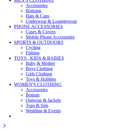
MEN'S CLOTHING
Accessories
Bottoms
Hats & Caps
Underwear & Loumgewear
PHONE ACCESSORIES
Cases & Covers
Mobile Phone Accessories
SPORTS & OUTDOORS
Cycling
Fishing
TOYS , KIDS & BABIES
Baby & Mother
Boys Clothing
Girls Clothing
Toys & Hobbies
WOMEN'S CLOTHING
Accessories
Bottom
Outwear & Jackets
Tops & Sets
Wedding & Events