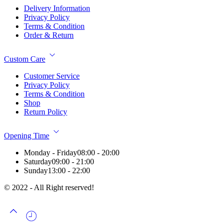
Delivery Information
Privacy Policy
Terms & Condition
Order & Return
Custom Care
Customer Service
Privacy Policy
Terms & Condition
Shop
Return Policy
Opening Time
Monday - Friday
08:00 - 20:00
Saturday
09:00 - 21:00
Sunday
13:00 - 22:00
© 2022 - All Right reserved!