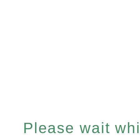
Please wait whil