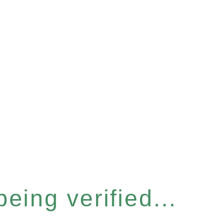
eing verified...