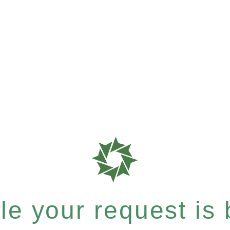
e your request is b