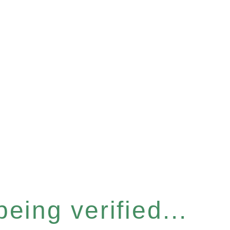
eing verified...