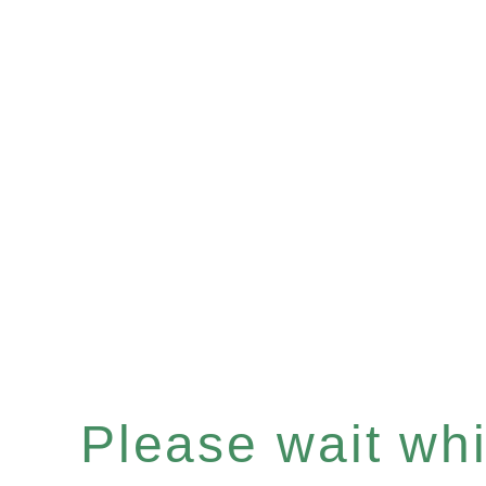
Please wait whil