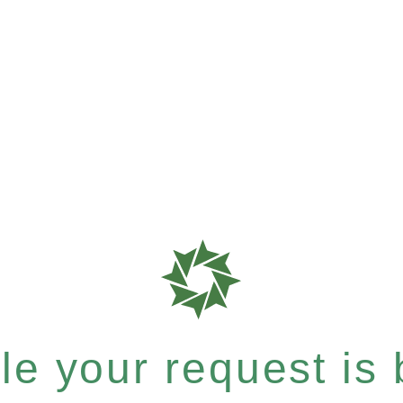
e your request is b