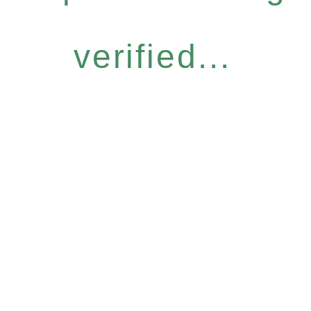
verified...