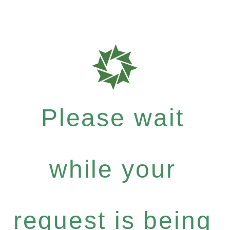
Please wait
while your
request is being