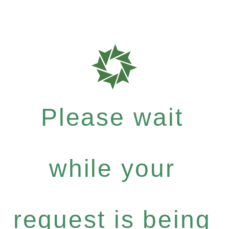
Please wait
while your
request is being