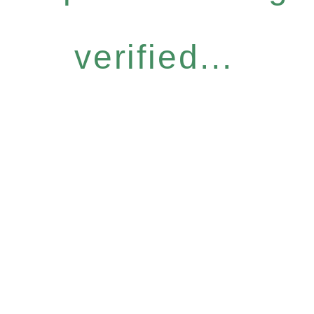
verified...