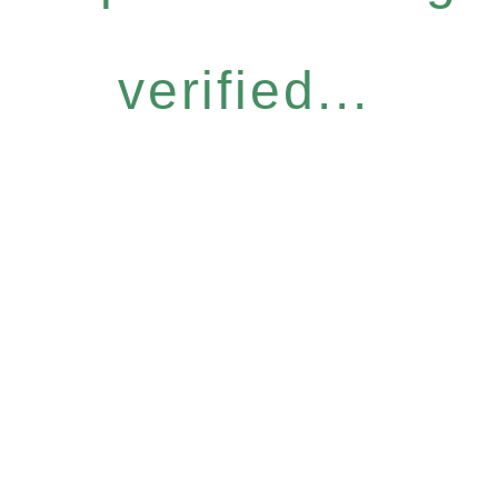
verified...