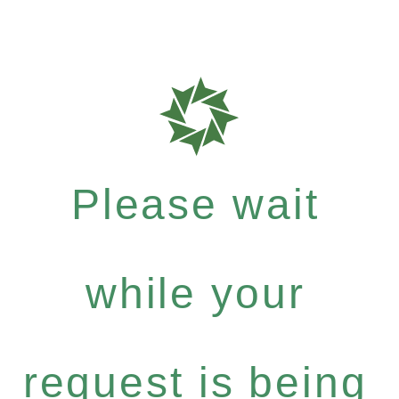
Please wait
while your
request is being