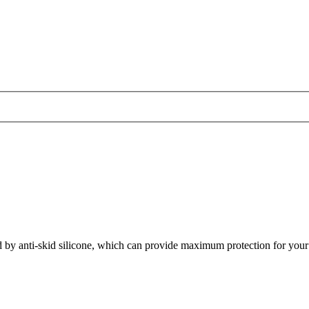
d by anti-skid silicone, which can provide maximum protection for your