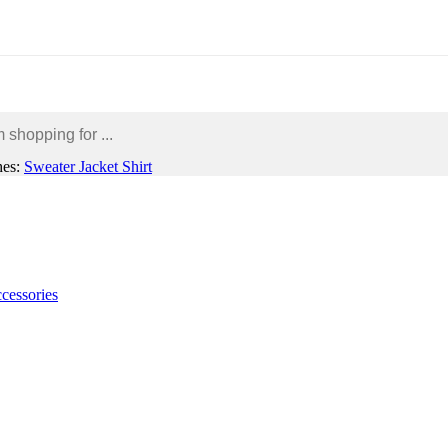
hes:
Sweater
Jacket
Shirt
Home Garden & Furniture
Mobile Accessories
Gadgets
cessories