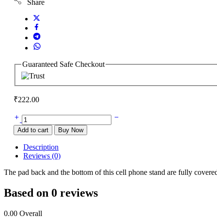
Share
Guaranteed Safe Checkout
₹
222.00
Mobile
Stand
Add to cart
Buy Now
quantity
Description
Reviews (0)
The pad back and the bottom of this cell phone stand are fully covere
Based on 0 reviews
0.00
Overall