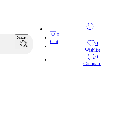
0
Search
Cart
0
Wishlist
0
Compare