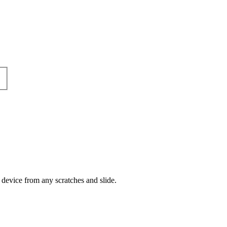
 device from any scratches and slide.