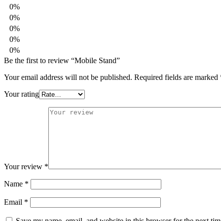
0%
0%
0%
0%
0%
Be the first to review “Mobile Stand”
Your email address will not be published.
Required fields are marked
Your rating
Your review
*
Name
*
Email
*
Save my name, email, and website in this browser for the next ti