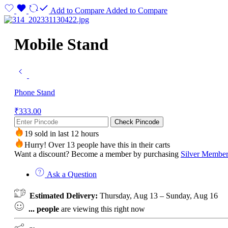
Add to Compare
Added to Compare
Mobile Stand
Phone Stand
₹
333.00
Check Pincode
19 sold in last 12 hours
Hurry! Over 13 people have this in their carts
Want a discount? Become a member by purchasing
Silver Member
Ask a Question
Estimated Delivery:
Thursday, Aug 13 – Sunday, Aug 16
...
people
are viewing this right now