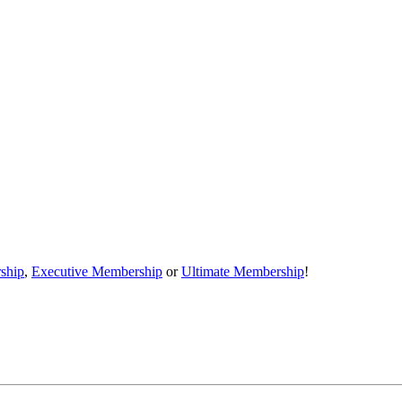
ship
,
Executive Membership
or
Ultimate Membership
!