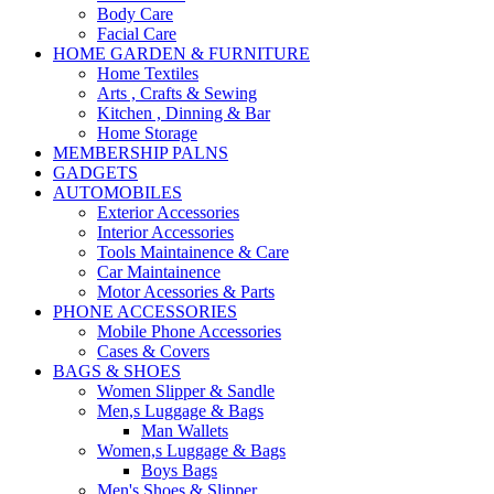
Body Care
Facial Care
HOME GARDEN & FURNITURE
Home Textiles
Arts , Crafts & Sewing
Kitchen , Dinning & Bar
Home Storage
MEMBERSHIP PALNS
GADGETS
AUTOMOBILES
Exterior Accessories
Interior Accessories
Tools Maintainence & Care
Car Maintainence
Motor Acessories & Parts
PHONE ACCESSORIES
Mobile Phone Accessories
Cases & Covers
BAGS & SHOES
Women Slipper & Sandle
Men,s Luggage & Bags
Man Wallets
Women,s Luggage & Bags
Boys Bags
Men's Shoes & Slipper