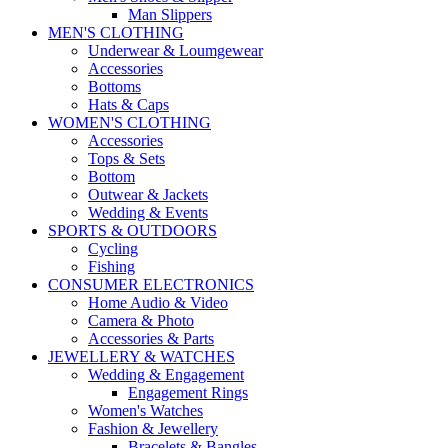
Man Slippers
MEN'S CLOTHING
Underwear & Loumgewear
Accessories
Bottoms
Hats & Caps
WOMEN'S CLOTHING
Accessories
Tops & Sets
Bottom
Outwear & Jackets
Wedding & Events
SPORTS & OUTDOORS
Cycling
Fishing
CONSUMER ELECTRONICS
Home Audio & Video
Camera & Photo
Accessories & Parts
JEWELLERY & WATCHES
Wedding & Engagement
Engagement Rings
Women's Watches
Fashion & Jewellery
Bracelets & Bangles