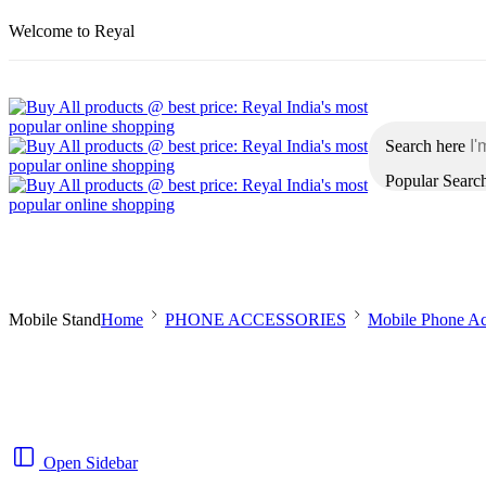
Welcome to Reyal
Search here
Popular Searc
Home
Men
Women
Kids
Automobiles
Mobile Stand
Home
PHONE ACCESSORIES
Mobile Phone Ac
Open Sidebar