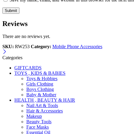
Reviews
There are no reviews yet.
SKU:
RW253
Category:
Mobile Phone Accessories
Categories
GIFTCARDS
TOYS , KIDS & BABIES
Toys & Hobbies
Girls Clothing
Boys Clothing
Baby & Mother
HEALTH , BEAUTY & HAIR
Nail Art & Tools
Hair & Accessories
Makeup
Beauty Tools
Face Masks
Essential Oil