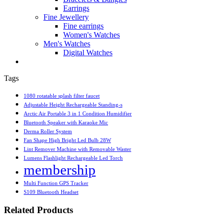
Earrings
Fine Jewellery
Fine earrings
Women's Watches
Men's Watches
Digital Watches
Tags
1080 rotatable splash filter faucet
Adjustable Height Rechargeable Standing-s
Arctic Air Portable 3 in 1 Condition Humidifier
Bluetooth Speaker with Karaoke Mic
Derma Roller System
Fan Shape High Bright Led Bulb 28W
Lint Remover Machine with Removable Waster
Lumens Flashlight Rechargeable Led Torch
membership
Multi Function GPS Tracker
S109 Bluetooth Headset
Related Products