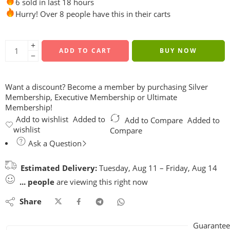
6 sold in last 18 hours
Hurry! Over 8 people have this in their carts
ADD TO CART
BUY NOW
Want a discount? Become a member by purchasing
Silver
Membership
,
Executive Membership
or
Ultimate
Membership
!
Add to wishlist
Added to
Add to Compare
Added to
wishlist
Compare
Ask a Question
Estimated Delivery:
Tuesday, Aug 11 – Friday, Aug 14
...
people
are viewing this right now
Share
Guarantee