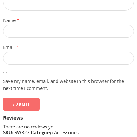
Name
*
Email
*
Save my name, email, and website in this browser for the
next time I comment.
Reviews
There are no reviews yet.
SKU:
RW322
Category:
Accessories