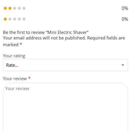
0%
0%
Be the first to review “Mini Electric Shaver”
Your email address will not be published.
Required fields are
marked
*
Your rating
Your review
*