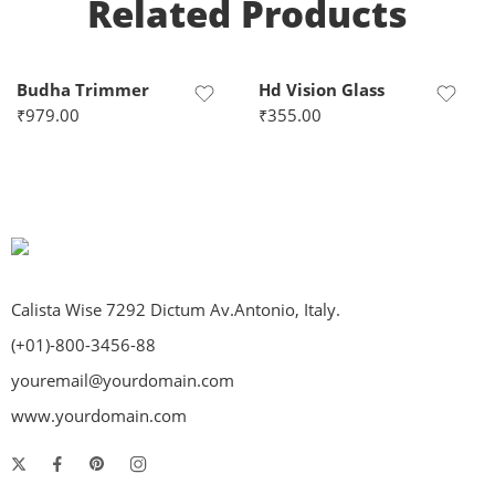
Related Products
Budha Trimmer
Hd Vision Glass
₹
979.00
₹
355.00
Calista Wise 7292 Dictum Av.Antonio, Italy.
(+01)-800-3456-88
youremail@yourdomain.com
www.yourdomain.com