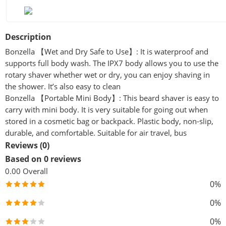
Description
Bonzella 【Wet and Dry Safe to Use】: It is waterproof and
supports full body wash. The IPX7 body allows you to use the
rotary shaver whether wet or dry, you can enjoy shaving in
the shower. It’s also easy to clean
Bonzella 【Portable Mini Body】: This beard shaver is easy to
carry with mini body. It is very suitable for going out when
stored in a cosmetic bag or backpack. Plastic body, non-slip,
durable, and comfortable. Suitable for air travel, bus
Reviews (0)
Based on 0 reviews
0.00
Overall
0%
0%
0%