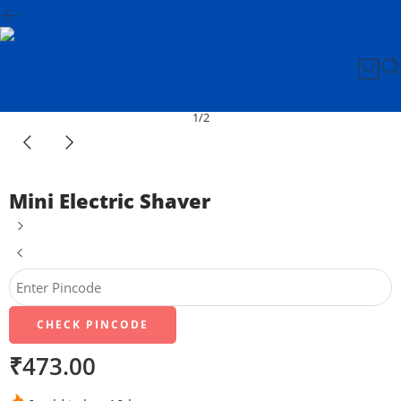
1
/
2
Mini Electric Shaver
CHECK PINCODE
₹
473.00