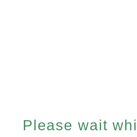
Please wait whil