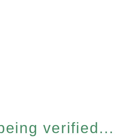
eing verified...