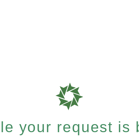
e your request is b