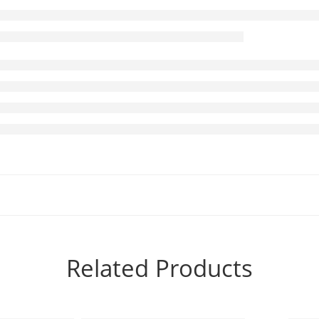
Related Products