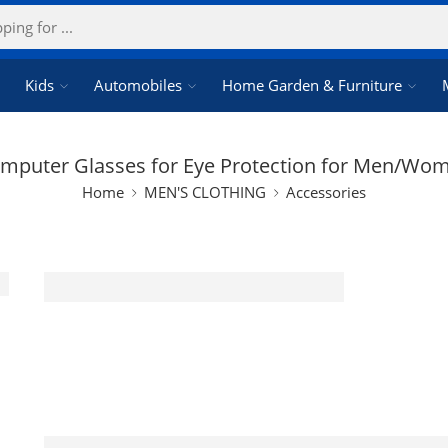
Kids
Automobiles
Home Garden & Furniture
mputer Glasses for Eye Protection for Men/Wo
Home
MEN'S CLOTHING
Accessories