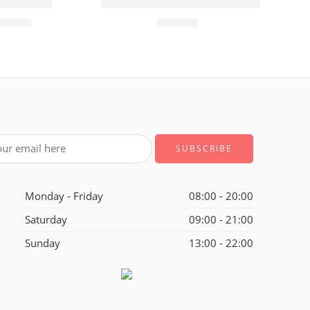
ft
sion Glass
Rose Gold Plated Pink Flowers Link Cha
355.00
₹
399.00
Monday - Friday
08:00 - 20:00
Saturday
09:00 - 21:00
Sunday
13:00 - 22:00