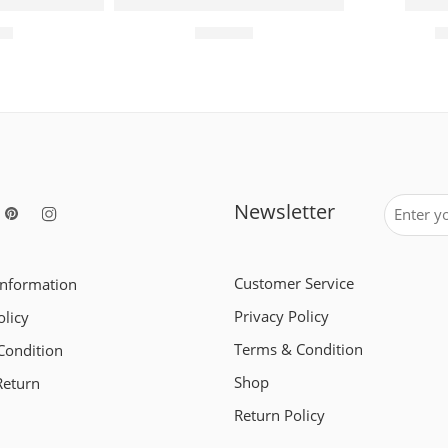
e Sports Reading Glasses
Smart Card Wallet – RFID Blocking Anti-The
Hd Vi
00
₹
299.00
₹
Newsletter
Customer Service
Information
Privacy Policy
olicy
Terms & Condition
Condition
Shop
Return
Return Policy