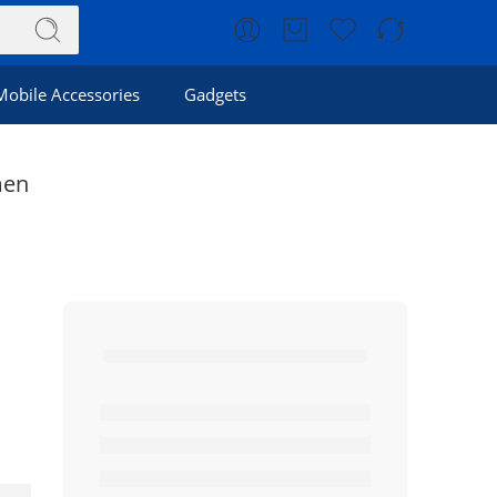
Mobile Accessories
Gadgets
men