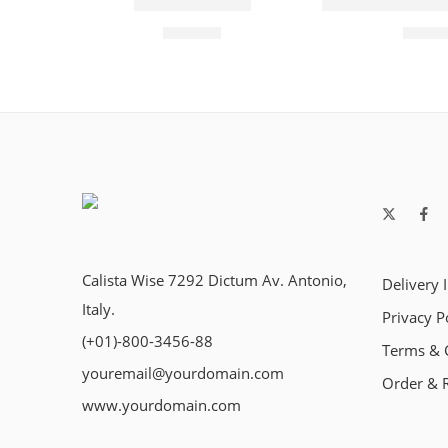
Buddha Trimer
Classic Versatil
₹
769.00
₹
325.
Calista Wise 7292 Dictum Av. Antonio,
Delivery 
Italy.
Privacy P
(+01)-800-3456-88
Terms & 
youremail@yourdomain.com
Order & 
www.yourdomain.com