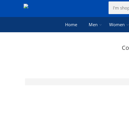
Home
Men
Women
Co