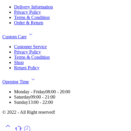
Delivery Information
Privacy Policy
Terms & Condition
Order & Return
Custom Care
Customer Service
Privacy Policy
Terms & Condition
Shop
Return Policy
Opening Time
Monday - Friday
08:00 - 20:00
Saturday
09:00 - 21:00
Sunday
13:00 - 22:00
© 2022 - All Right reserved!