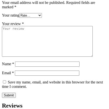
Your email address will not be published.
Required fields are
marked
*
Your rating
Your review
*
Name
*
Email
*
Save my name, email, and website in this browser for the next
time I comment.
Reviews