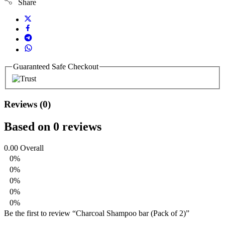
Share
Guaranteed Safe Checkout
Reviews (0)
Based on 0 reviews
0.00
Overall
0%
0%
0%
0%
0%
Be the first to review “Charcoal Shampoo bar (Pack of 2)”