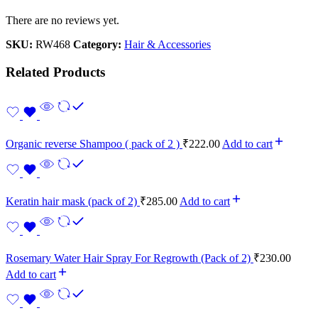
There are no reviews yet.
SKU:
RW468
Category:
Hair & Accessories
Related Products
Organic reverse Shampoo ( pack of 2 )
₹
222.00
Add to cart
Keratin hair mask (pack of 2)
₹
285.00
Add to cart
Rosemary Water Hair Spray For Regrowth (Pack of 2)
₹
230.00
Add to cart