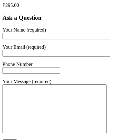
₹
295.00
Ask a Question
Your Name (required)
Your Email (required)
Phone Number
Your Message (required)