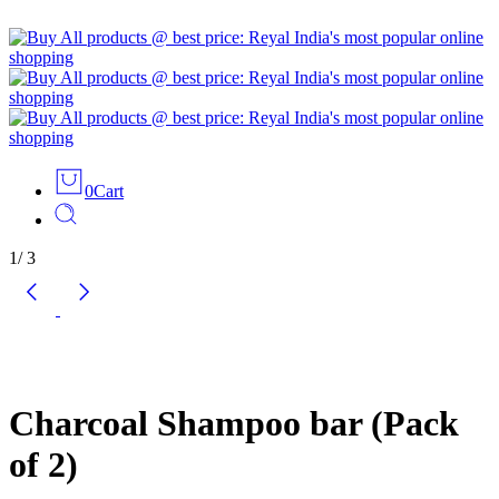
0
Cart
1
/
3
Charcoal Shampoo bar (Pack
of 2)