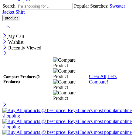
Search
Popular Searches:
Sweater
Jacket
Shirt
My Cart
Wishlist
Recently Viewed
Clear All
Let's
Compare Products
(0
Compare!
Products)