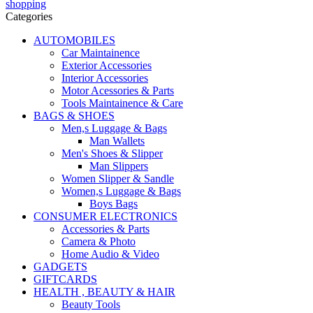
Categories
AUTOMOBILES
Car Maintainence
Exterior Accessories
Interior Accessories
Motor Acessories & Parts
Tools Maintainence & Care
BAGS & SHOES
Men,s Luggage & Bags
Man Wallets
Men's Shoes & Slipper
Man Slippers
Women Slipper & Sandle
Women,s Luggage & Bags
Boys Bags
CONSUMER ELECTRONICS
Accessories & Parts
Camera & Photo
Home Audio & Video
GADGETS
GIFTCARDS
HEALTH , BEAUTY & HAIR
Beauty Tools