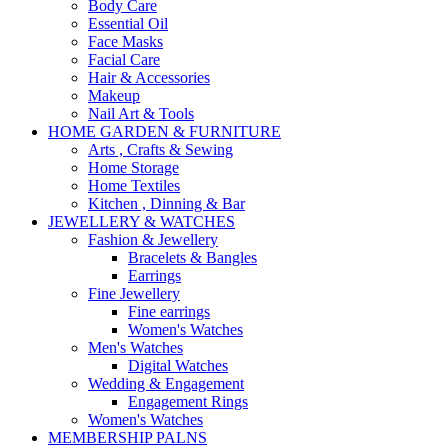
Body Care
Essential Oil
Face Masks
Facial Care
Hair & Accessories
Makeup
Nail Art & Tools
HOME GARDEN & FURNITURE
Arts , Crafts & Sewing
Home Storage
Home Textiles
Kitchen , Dinning & Bar
JEWELLERY & WATCHES
Fashion & Jewellery
Bracelets & Bangles
Earrings
Fine Jewellery
Fine earrings
Women's Watches
Men's Watches
Digital Watches
Wedding & Engagement
Engagement Rings
Women's Watches
MEMBERSHIP PALNS