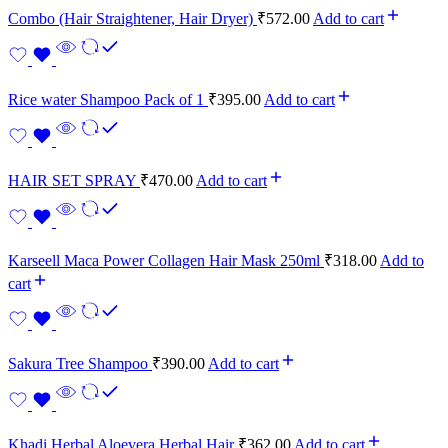
Combo (Hair Straightener, Hair Dryer)
₹
572.00
Add to cart
Rice water Shampoo Pack of 1
₹
395.00
Add to cart
HAIR SET SPRAY
₹
470.00
Add to cart
Karseell Maca Power Collagen Hair Mask 250ml
₹
318.00
Add to
cart
Sakura Tree Shampoo
₹
390.00
Add to cart
Khadi Herbal Aloevera Herbal Hair
₹
362.00
Add to cart