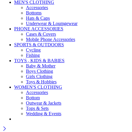
MEN'S CLOTHING
Accessories
Bottoms
Hats & Caps
Underwear & Loumgewear
PHONE ACCESSORIES
Cases & Covers
Mobile Phone Accessories
SPORTS & OUTDOORS
Cycling
Fishing
TOYS , KIDS & BABIES
Baby & Mother
Boys Clothing
Girls Clothing
Toys & Hobbies
WOMEN'S CLOTHING
Accessories
Bottom
Outwear & Jackets
Tops & Sets
Wedding & Events