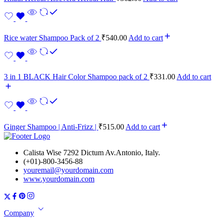
Rice water Shampoo Pack of 2
₹
540.00
Add to cart
3 in 1 BLACK Hair Color Shampoo pack of 2
₹
331.00
Add to cart
Ginger Shampoo | Anti-Frizz |
₹
515.00
Add to cart
Calista Wise 7292 Dictum Av.Antonio, Italy.
(+01)-800-3456-88
youremail@yourdomain.com
www.yourdomain.com
Company