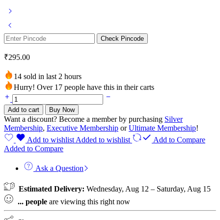
Check Pincode
₹
295.00
14 sold in last 2 hours
Hurry! Over 17 people have this in their carts
Charcoal
Shampoo
Add to cart
Buy Now
bar
Want a discount? Become a member by purchasing
Silver
(Pack
Membership
,
Executive Membership
or
Ultimate Membership
!
of
2)
Add to wishlist
Added to wishlist
Add to Compare
quantity
Added to Compare
Ask a Question
Estimated Delivery:
Wednesday, Aug 12 – Saturday, Aug 15
...
people
are viewing this right now