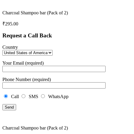
Charcoal Shampoo bar (Pack of 2)
₹
295.00
Request a Call Back
Country
Your Email (required)
Phone Number (required)
Call
SMS
WhatsApp
Charcoal Shampoo bar (Pack of 2)