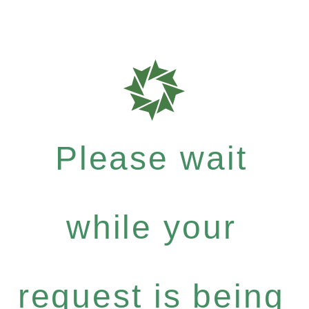
Please wait
while your
request is being