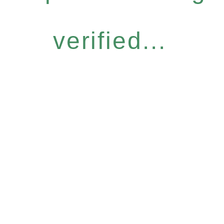
verified...