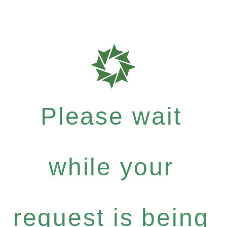
Please wait
while your
request is being