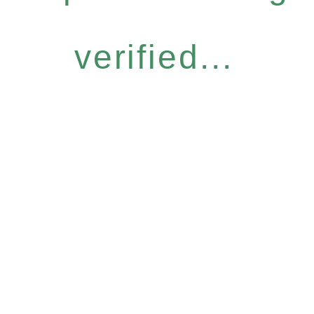
verified...