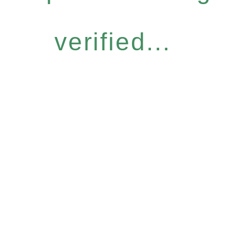
verified...