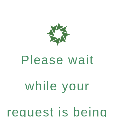
Please wait
while your
request is being