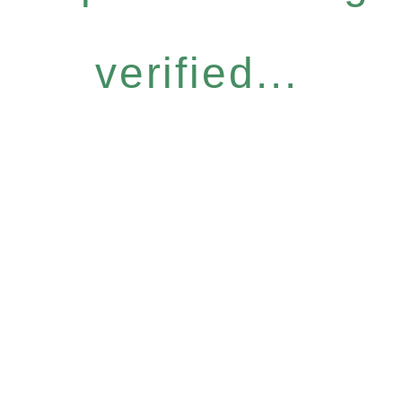
verified...