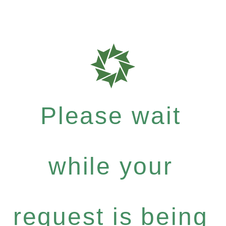
Please wait
while your
request is being