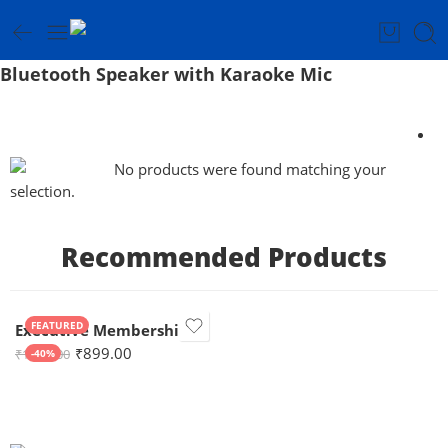
Bluetooth Speaker with Karaoke Mic
No products were found matching your
selection.
Recommended Products
FEATURED
Executive Membership
₹
899.00
₹
1,499.00
-40%