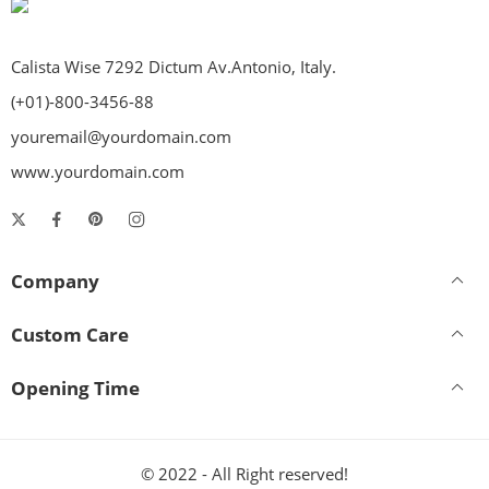
Calista Wise 7292 Dictum Av.Antonio, Italy.
(+01)-800-3456-88
youremail@yourdomain.com
www.yourdomain.com
Company
Custom Care
Opening Time
© 2022 - All Right reserved!