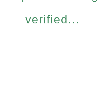
verified...