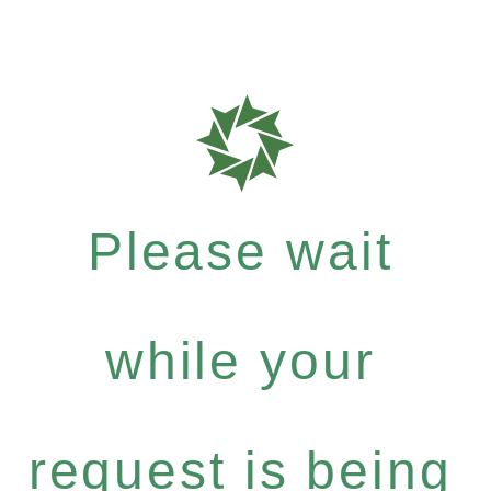
Please wait
while your
request is being