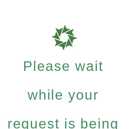
Please wait
while your
request is being