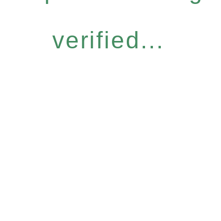
verified...