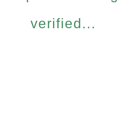
verified...