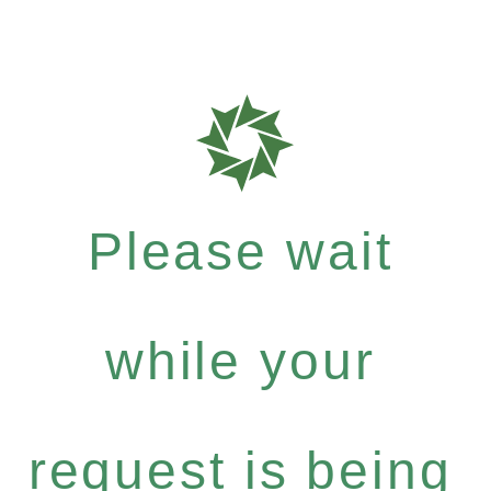
Please wait
while your
request is being